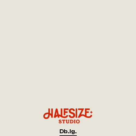
Db.
Ig.