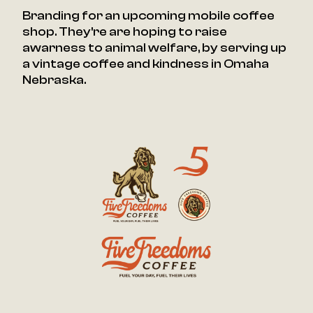
Branding for an upcoming mobile coffee
shop. They're are hoping to raise
awarness to animal welfare, by serving up
a vintage coffee and kindness in Omaha
Nebraska.