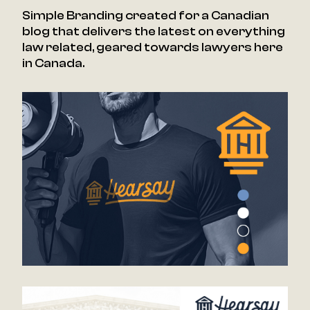
Simple Branding created for a Canadian
blog that delivers the latest on everything
law related, geared towards lawyers here
in Canada.