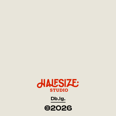
Db.
Ig.
Db.
Ig.
©2026