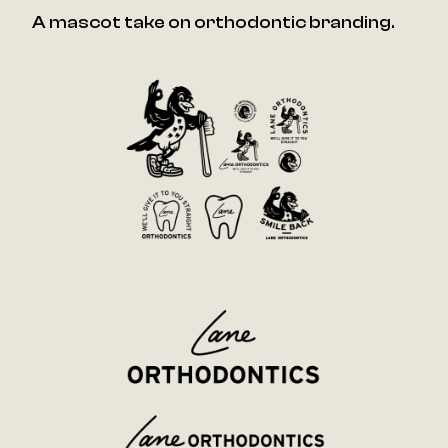
A mascot take on orthodontic branding.