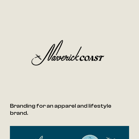
Branding for an apparel and lifestyle
brand.